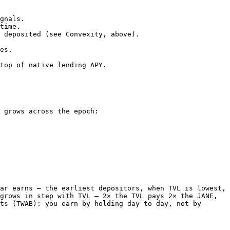
gnals.

time.

 deposited (see Convexity, above).

es.

top of native lending APY.

 grows across the epoch:

ar earns — the earliest depositors, when TVL is lowest, 
grows in step with TVL — 2× the TVL pays 2× the JANE, 
ts (TWAB): you earn by holding day to day, not by 