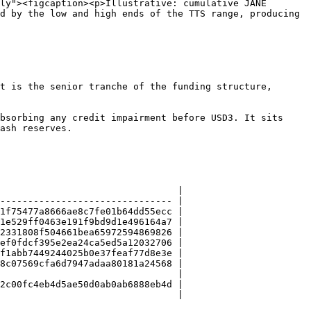
ly"><figcaption><p>Illustrative: cumulative JANE 
d by the low and high ends of the TTS range, producing 
t is the senior tranche of the funding structure, 
bsorbing any credit impairment before USD3. It sits 
ash reserves.

                                |

------------------------------- |

1f75477a8666ae8c7fe01b64dd55ecc |

1e529ff0463e191f9bd9d1e496164a7 |

2331808f504661bea65972594869826 |

ef0fdcf395e2ea24ca5ed5a12032706 |

f1abb7449244025b0e37feaf77d8e3e |

8c07569cfa6d7947adaa80181a24568 |

                                |

2c00fc4eb4d5ae50d0ab0ab6888eb4d |

                                |
