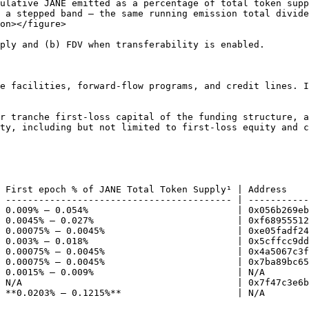
ulative JANE emitted as a percentage of total token supp
 a stepped band — the same running emission total divide
on></figure>

ply and (b) FDV when transferability is enabled.

e facilities, forward-flow programs, and credit lines. I
r tranche first-loss capital of the funding structure, a
ty, including but not limited to first-loss equity and c
 First epoch % of JANE Total Token Supply¹ | Address    
 ----------------------------------------- | -----------
 0.009% – 0.054%                           | 0x056b269eb
 0.0045% – 0.027%                          | 0xf68955512
 0.00075% – 0.0045%                        | 0xe05fadf24
 0.003% – 0.018%                           | 0x5cffcc9dd
 0.00075% – 0.0045%                        | 0x4a5067c3f
 0.00075% – 0.0045%                        | 0x7ba89bc65
 0.0015% – 0.009%                          | N/A        
 N/A                                       | 0x7f47c3e6b
 **0.0203% – 0.1215%**                     | N/A        