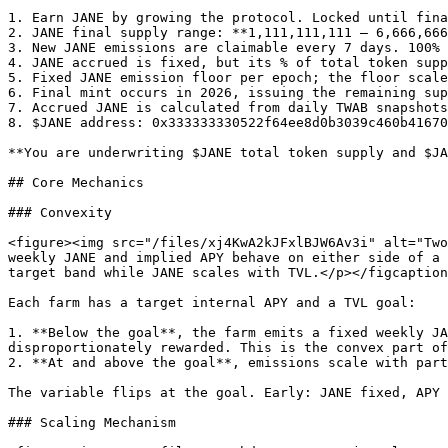
1. Earn JANE by growing the protocol. Locked until fina
2. JANE final supply range: **1,111,111,111 – 6,666,666
3. New JANE emissions are claimable every 7 days. 100% 
4. JANE accrued is fixed, but its % of total token supp
5. Fixed JANE emission floor per epoch; the floor scale
6. Final mint occurs in 2026, issuing the remaining sup
7. Accrued JANE is calculated from daily TWAB snapshots

8. $JANE address: 0x333333330522f64ee8d0b3039c460b41670
**You are underwriting $JANE total token supply and $JA
## Core Mechanics

### Convexity

<figure><img src="/files/xj4KwA2kJFxlBJW6Av3i" alt="Two
weekly JANE and implied APY behave on either side of a 
target band while JANE scales with TVL.</p></figcaption
Each farm has a target internal APY and a TVL goal:

1. **Below the goal**, the farm emits a fixed weekly JA
disproportionately rewarded. This is the convex part of
2. **At and above the goal**, emissions scale with part
The variable flips at the goal. Early: JANE fixed, APY 
### Scaling Mechanism
