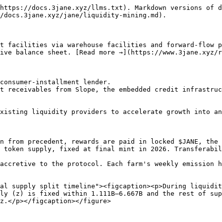
https://docs.3jane.xyz/llms.txt). Markdown versions of d
/docs.3jane.xyz/jane/liquidity-mining.md).

t facilities via warehouse facilities and forward-flow p
ive balance sheet. [Read more →](https://www.3jane.xyz/r
consumer-installment lender.

t receivables from Slope, the embedded credit infrastruc
xisting liquidity providers to accelerate growth into an
n from precedent, rewards are paid in locked $JANE, the 
 token supply, fixed at final mint in 2026. Transferabil
accretive to the protocol. Each farm's weekly emission h
al supply split timeline"><figcaption><p>During liquidit
ly (z) is fixed within 1.111B–6.667B and the rest of sup
z.</p></figcaption></figure>
