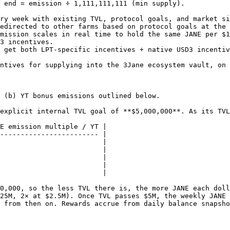
 end = emission ÷ 1,111,111,111 (min supply).

ry week with existing TVL, protocol goals, and market si
edirected to other farms based on protocol goals at the 
mission scales in real time to hold the same JANE per $1
3 incentives.

 get both LPT-specific incentives + native USD3 incentiv
ntives for supplying into the 3Jane ecosystem vault, on 
 (b) YT bonus emissions outlined below.

explicit internal TVL goal of **$5,000,000**. As its TVL
E emission multiple / YT |

------------------------ |

                         |

                         |

                         |

                         |

                         |

0,000, so the less TVL there is, the more JANE each doll
25M, 2× at $2.5M). Once TVL passes $5M, the weekly JANE 
 from then on. Rewards accrue from daily balance snapsho