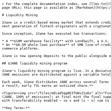
> For the complete documentation index, see [llms.txt](
page URLs; this page is available as [Markdown](https:/
# Liquidity Mining

3Jane is a credit-based money market that extends credi
next generation of fintech originators with a cryptonat
Since inception, 3Jane has executed two transactions:

* A **$10M warehouse facility** with LendSwift, a U.S. 
* An **$8.5M whole-loan purchase** of SMB line-of-credi
commerce platforms.

3Jane is now opening deposits to the public alongside e
## $JANE liquidity mining program

3Jane's liquidity mining program is live. In a deviatio
JANE emissions are distributed against a variable total
Each week, 3Jane distributes JANE across several farms 
a result, early TVL earns an outsized share.**

<figure><img src="/files/mELad5qg8E3fUWsZ1u6x" alt="Fin
(JANE, 100% of emissions); at final mint the final supp
with transferability enabled — so x and (z − x) sum to 
**Key Terms:**
