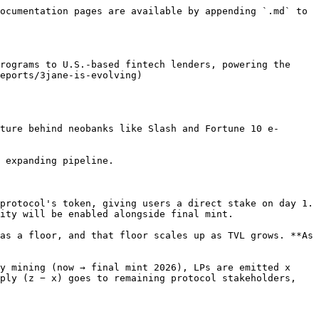
ocumentation pages are available by appending `.md` to 
rograms to U.S.-based fintech lenders, powering the 
eports/3jane-is-evolving)

ture behind neobanks like Slash and Fortune 10 e-
 expanding pipeline.

protocol's token, giving users a direct stake on day 1. 
ity will be enabled alongside final mint.

as a floor, and that floor scales up as TVL grows. **As 
y mining (now → final mint 2026), LPs are emitted x 
ply (z − x) goes to remaining protocol stakeholders, 