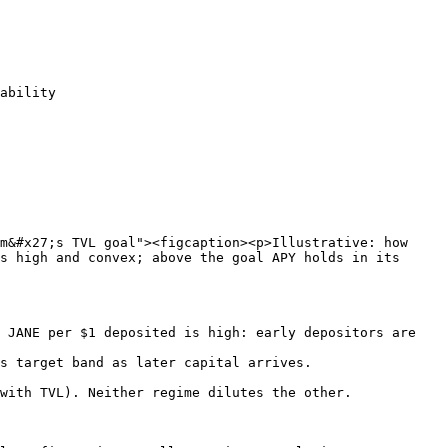
ability

m&#x27;s TVL goal"><figcaption><p>Illustrative: how 
s high and convex; above the goal APY holds in its 
 JANE per $1 deposited is high: early depositors are 
s target band as later capital arrives.

with TVL). Neither regime dilutes the other.
