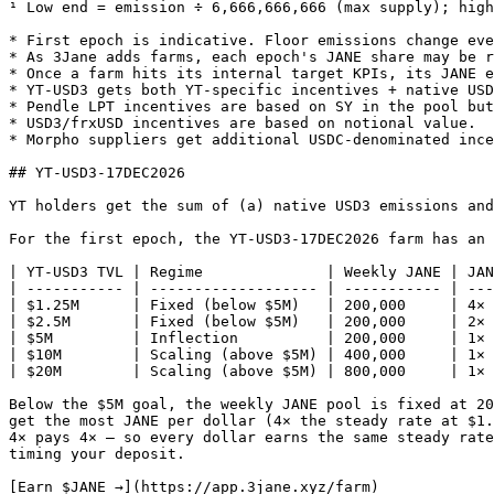
¹ Low end = emission ÷ 6,666,666,666 (max supply); high
* First epoch is indicative. Floor emissions change eve
* As 3Jane adds farms, each epoch's JANE share may be r
* Once a farm hits its internal target KPIs, its JANE e
* YT-USD3 gets both YT-specific incentives + native USD
* Pendle LPT incentives are based on SY in the pool but
* USD3/frxUSD incentives are based on notional value.

* Morpho suppliers get additional USDC-denominated ince
## YT-USD3-17DEC2026

YT holders get the sum of (a) native USD3 emissions and
For the first epoch, the YT-USD3-17DEC2026 farm has an 
| YT-USD3 TVL | Regime              | Weekly JANE | JAN
| ----------- | ------------------- | ----------- | ---
| $1.25M      | Fixed (below $5M)   | 200,000     | 4× 
| $2.5M       | Fixed (below $5M)   | 200,000     | 2× 
| $5M         | Inflection          | 200,000     | 1× 
| $10M        | Scaling (above $5M) | 400,000     | 1× 
| $20M        | Scaling (above $5M) | 800,000     | 1× 
Below the $5M goal, the weekly JANE pool is fixed at 20
get the most JANE per dollar (4× the steady rate at $1.
4× pays 4× — so every dollar earns the same steady rate
timing your deposit.

[Earn $JANE →](https://app.3jane.xyz/farm)
