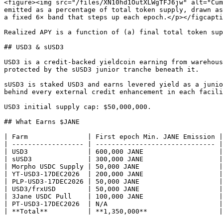
<figure><img src="/files/XN10hd1OutXLWgTFJ6jw" alt="Cum
emitted as a percentage of total token supply, drawn as
a fixed 6× band that steps up each epoch.</p></figcapti
Realized APY is a function of (a) final total token sup
## USD3 & sUSD3

USD3 is a credit-backed yieldcoin earning from warehous
protected by the sUSD3 junior tranche beneath it.

sUSD3 is staked USD3 and earns levered yield as a junio
behind every external credit enhancement in each facili
USD3 initial supply cap: $50,000,000.

## What Earns $JANE

| Farm               | First epoch Min. JANE Emission |
| ------------------ | ------------------------------ |
| USD3               | 600,000 JANE                   |
| sUSD3              | 300,000 JANE                   |
| Morpho USDC Supply | 50,000 JANE                    |
| YT-USD3-17DEC2026  | 200,000 JANE                   |
| PLP-USD3-17DEC2026 | 50,000 JANE                    |
| USD3/frxUSD        | 50,000 JANE                    |
| 3Jane USDC Pull    | 100,000 JANE                   |
| PT-USD3-17DEC2026  | N/A                            |
| **Total**          | **1,350,000**                  |