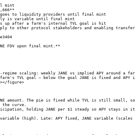
l mint

,666**

goes to liquidity providers until final mint

ly is variable until final mint

s up after a farm's internal TVL goal is hit

ply to other protocol stakeholders and enabling transfer
e3404

NE FDV upon final mint.**

-regime scaling: weekly JANE vs implied APY around a far
farm's TVL goal — below the goal JANE is fixed and APY i
></figure>

NE amount. The pie is fixed while TVL is still small, so
 the curve.

icipation, holding JANE per $1 steady so APY stays in it
variable (high). Late: APY fixed, JANE variable (scales 