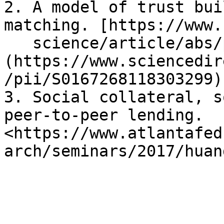
2. A model of trust bui
matching. [https://www.
   science/article/abs/pii/S0167268118303299]
(https://www.sciencedir
/pii/S0167268118303299)

3. Social collateral, s
peer-to-peer lending. 
<https://www.atlantafed