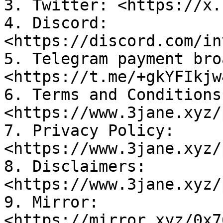
3. Twitter: <https://x.
4. Discord: 
<https://discord.com/in
5. Telegram payment bro
<https://t.me/+gkYFIkjw
6. Terms and Conditions:
<https://www.3jane.xyz/
7. Privacy Policy: 
<https://www.3jane.xyz/
8. Disclaimers: 
<https://www.3jane.xyz/
9. Mirror: 
<https://mirror.xyz/0x7