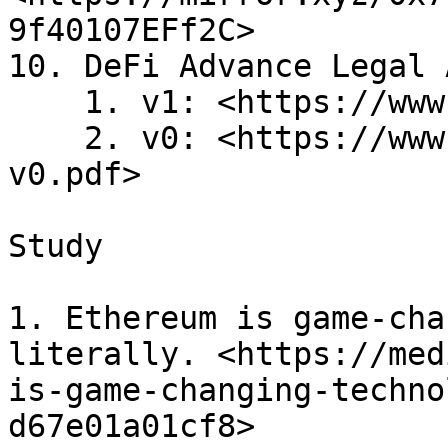
9f40107EFf2C>

10. DeFi Advance Legal 
    1. v1: <https://www.3jane.xyz/pdf/advance.pdf>

    2. v0: <https://www.3jane.xyz/pdf/advance-
v0.pdf>

Study

1. Ethereum is game-cha
literally. <https://med
is-game-changing-techno
d67e01a01cf8>
