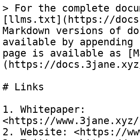
> For the complete docu
[llms.txt](https://docs
Markdown versions of do
available by appending 
page is available as [M
(https://docs.3jane.xyz
# Links

1. Whitepaper: 
<https://www.3jane.xyz/
2. Website: <https://ww