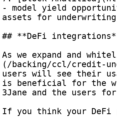
- model yield opportuni
assets for underwriting
## **DeFi integrations**
As we expand and whitel
(/backing/ccl/credit-un
users will see their us
is beneficial for the w
3Jane and the users for
If you think your DeFi 