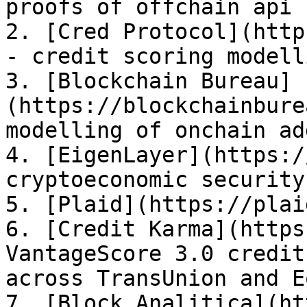
proofs of offchain api 
2. [Cred Protocol](http
- credit scoring modell
3. [Blockchain Bureau]
(https://blockchainbure
modelling of onchain ad
4. [EigenLayer](https:/
cryptoeconomic security
5. [Plaid](https://plai
6. [Credit Karma](https
VantageScore 3.0 credit
across TransUnion and E
7. [Block Analitica](ht