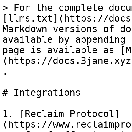
> For the complete docu
[llms.txt](https://docs
Markdown versions of do
available by appending 
page is available as [M
(https://docs.3jane.xyz
.

# Integrations

1. [Reclaim Protocol]
(https://www.reclaimpro