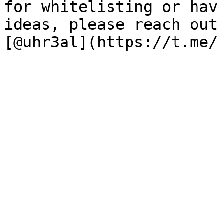
for whitelisting or hav
ideas, please reach out