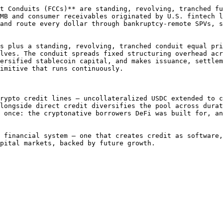
t Conduits (FCCs)** are standing, revolving, tranched fu
MB and consumer receivables originated by U.S. fintech l
and route every dollar through bankruptcy-remote SPVs, s
s plus a standing, revolving, tranched conduit equal pri
lves. The conduit spreads fixed structuring overhead acr
ersified stablecoin capital, and makes issuance, settlem
imitive that runs continuously.

rypto credit lines — uncollateralized USDC extended to c
longside direct credit diversifies the pool across durat
 once: the cryptonative borrowers DeFi was built for, an
 financial system — one that creates credit as software,