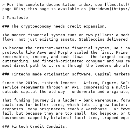
> For the complete documentation index, see [llms.txt](
page URLs; this page is available as [Markdown](https:/
# Manifesto

### The cryptoeconomy needs credit expansion.

The modern financial system runs on two pillars: a medi
flows, not just existing assets. Stablecoins delivered 
To become the internet-native financial system, DeFi ha
protocols like Aave and Morpho scaled the first. Prime 
receivables, income, and cash flows — the largest categ
outstanding, and fintech-originated consumer and SMB re
most direct path to it runs through the lenders who alr
### Fintechs made origination software. Capital markets
Since the 2010s, fintech lenders — Affirm, Figure, SoFi
service repayments through an API, compressing a multi-
outside capital the old way — underwrite and originate,
That funding journey is a ladder — bank warehouse, forw
qualifies for better terms, which lets it grow faster: 
economics. Many originators reach a warehouse. Far fewe
fail, but because they are too small, too bespoke, or t
businesses capped by bilateral facilities, trapped equi
### Fintech Credit Conduits.
