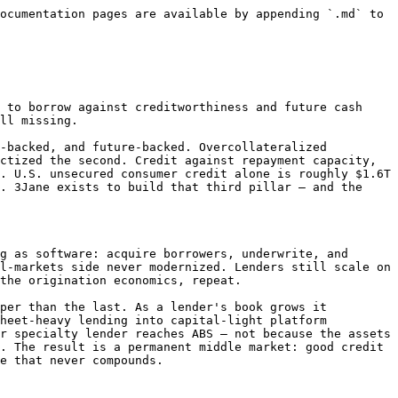
ocumentation pages are available by appending `.md` to 
 to borrow against creditworthiness and future cash 
ll missing.

-backed, and future-backed. Overcollateralized 
ctized the second. Credit against repayment capacity, 
. U.S. unsecured consumer credit alone is roughly $1.6T 
. 3Jane exists to build that third pillar — and the 
g as software: acquire borrowers, underwrite, and 
l-markets side never modernized. Lenders still scale on 
the origination economics, repeat.

per than the last. As a lender's book grows it 
heet-heavy lending into capital-light platform 
r specialty lender reaches ABS — not because the assets 
. The result is a permanent middle market: good credit 
e that never compounds.
