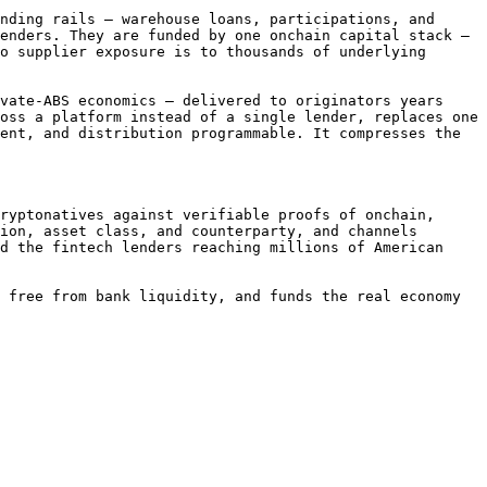
nding rails — warehouse loans, participations, and 
enders. They are funded by one onchain capital stack — 
o supplier exposure is to thousands of underlying 
vate-ABS economics — delivered to originators years 
oss a platform instead of a single lender, replaces one 
ent, and distribution programmable. It compresses the 
ryptonatives against verifiable proofs of onchain, 
ion, asset class, and counterparty, and channels 
d the fintech lenders reaching millions of American 
 free from bank liquidity, and funds the real economy 