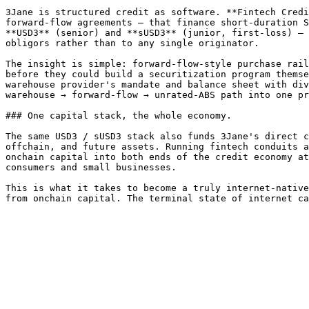
3Jane is structured credit as software. **Fintech Credi
forward-flow agreements — that finance short-duration S
**USD3** (senior) and **sUSD3** (junior, first-loss) — 
obligors rather than to any single originator.

The insight is simple: forward-flow-style purchase rail
before they could build a securitization program themse
warehouse provider's mandate and balance sheet with div
warehouse → forward-flow → unrated-ABS path into one pr
### One capital stack, the whole economy.

The same USD3 / sUSD3 stack also funds 3Jane's direct c
offchain, and future assets. Running fintech conduits a
onchain capital into both ends of the credit economy at
consumers and small businesses.

This is what it takes to become a truly internet-native