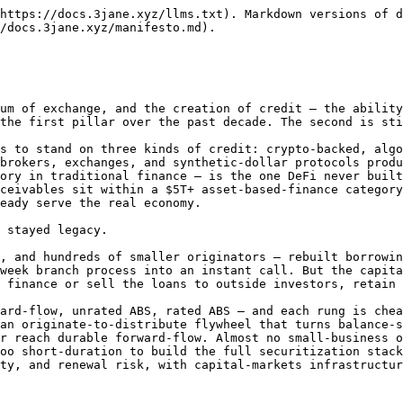
https://docs.3jane.xyz/llms.txt). Markdown versions of d
/docs.3jane.xyz/manifesto.md).

um of exchange, and the creation of credit — the ability
the first pillar over the past decade. The second is sti
s to stand on three kinds of credit: crypto-backed, algo
brokers, exchanges, and synthetic-dollar protocols produ
ory in traditional finance — is the one DeFi never built
ceivables sit within a $5T+ asset-based-finance category
eady serve the real economy.

 stayed legacy.

, and hundreds of smaller originators — rebuilt borrowin
week branch process into an instant call. But the capita
 finance or sell the loans to outside investors, retain 
ard-flow, unrated ABS, rated ABS — and each rung is chea
an originate-to-distribute flywheel that turns balance-s
r reach durable forward-flow. Almost no small-business o
oo short-duration to build the full securitization stack
ty, and renewal risk, with capital-markets infrastructur