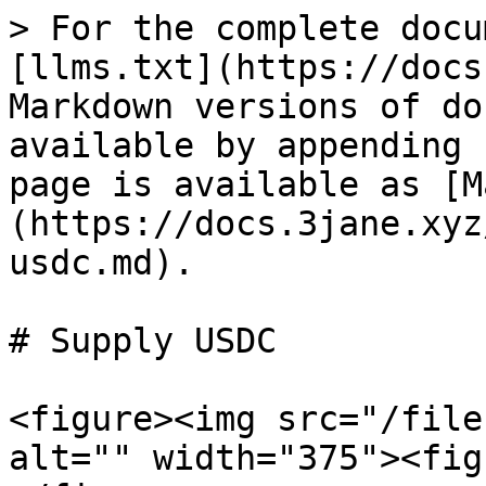
> For the complete docu
[llms.txt](https://docs
Markdown versions of do
available by appending 
page is available as [M
(https://docs.3jane.xyz
usdc.md).

# Supply USDC

<figure><img src="/file
alt="" width="375"><fig