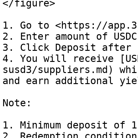
</figure>

1. Go to <https://app.3
2. Enter amount of USDC
3. Click Deposit after 
4. You will receive [US
susd3/suppliers.md) whi
and earn additional yiel
Note:

1. Minimum deposit of 1
2. Redemption condition