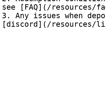
see [FAQ](/resources/fa
3. Any issues when depo