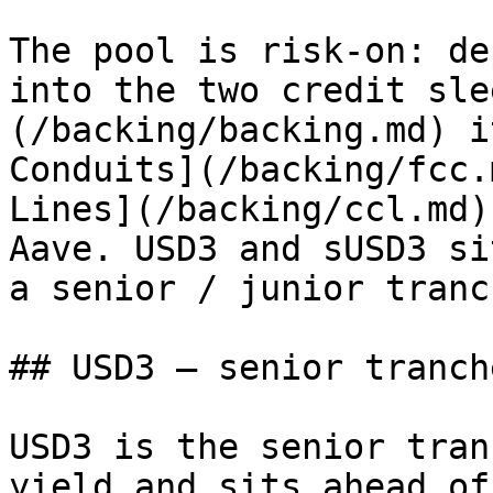
The pool is risk-on: de
into the two credit sle
(/backing/backing.md) i
Conduits](/backing/fcc.
Lines](/backing/ccl.md)
Aave. USD3 and sUSD3 si
a senior / junior tranc
## USD3 — senior tranche
USD3 is the senior tran
yield and sits ahead of