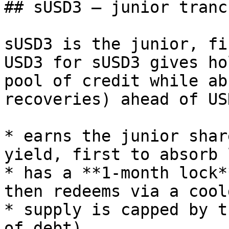
## sUSD3 — junior tranch
sUSD3 is the junior, fi
USD3 for sUSD3 gives ho
pool of credit while ab
recoveries) ahead of US
* earns the junior shar
yield, first to absorb 
* has a **1-month lock*
then redeems via a cool
* supply is capped by t
of debt).
