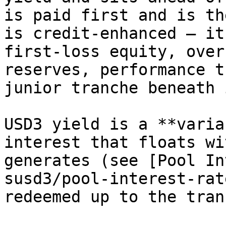
is paid first and is th
is credit-enhanced — it
first-loss equity, over
reserves, performance t
junior tranche beneath i
USD3 yield is a **varia
interest that floats wi
generates (see [Pool In
susd3/pool-interest-rat
redeemed up to the tran