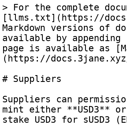
> For the complete docu
[llms.txt](https://docs
Markdown versions of do
available by appending 
page is available as [M
(https://docs.3jane.xyz
# Suppliers

Suppliers can permissio
mint either **USD3** or
stake USD3 for sUSD3 (E