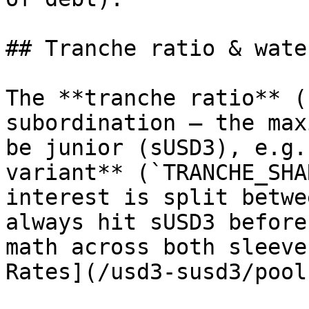
## Tranche ratio & wate
The **tranche ratio** (
subordination — the max
be junior (sUSD3), e.g.
variant** (`TRANCHE_SHA
interest is split betwe
always hit sUSD3 before
math across both sleeve