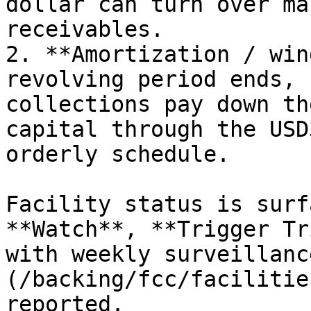
dollar can turn over ma
receivables.

2. **Amortization / win
revolving period ends, 
collections pay down th
capital through the USD
orderly schedule.

Facility status is surf
**Watch**, **Trigger Tr
with weekly surveillanc
(/backing/fcc/facilitie