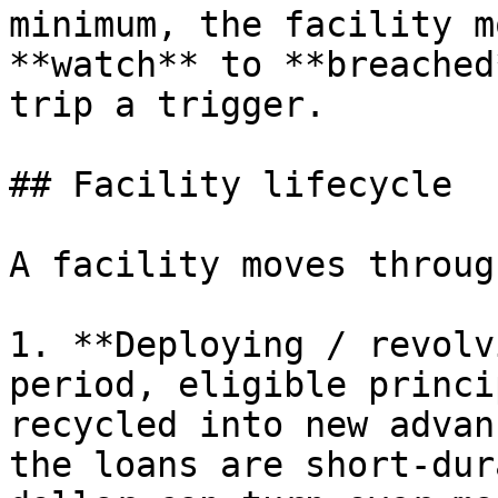
minimum, the facility m
**watch** to **breached
trip a trigger.

## Facility lifecycle

A facility moves throug
1. **Deploying / revolv
period, eligible princi
recycled into new advan
the loans are short-dur