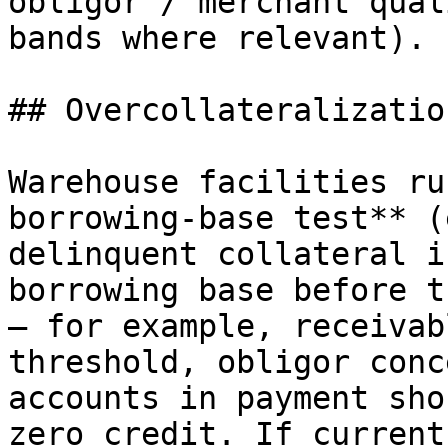
obligor / merchant qual
bands where relevant).

## Overcollateralizatio
Warehouse facilities ru
borrowing-base test** (
delinquent collateral i
borrowing base before t
— for example, receivab
threshold, obligor conc
accounts in payment sho
zero credit. If current