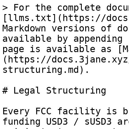
> For the complete docu
[llms.txt](https://docs
Markdown versions of do
available by appending 
page is available as [M
(https://docs.3jane.xyz
structuring.md).

# Legal Structuring

Every FCC facility is b
funding USD3 / sUSD3 ar