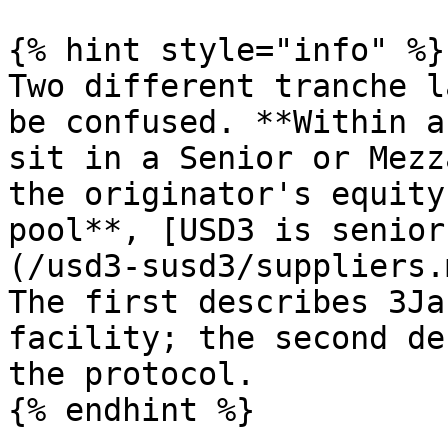
{% hint style="info" %}

Two different tranche l
be confused. **Within a
sit in a Senior or Mezz
the originator's equity
pool**, [USD3 is senior
(/usd3-susd3/suppliers.
The first describes 3Ja
facility; the second de
the protocol.

{% endhint %}
