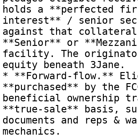
holds a **perfected fir
interest** / senior sec
against that collateral
**Senior** or **Mezzani
facility. The originato
equity beneath 3Jane.

* **Forward-flow.** Eli
**purchased** by the FC
beneficial ownership tr
**true-sale** basis, su
documents and reps & wa
mechanics.
