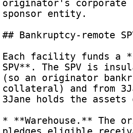
originator's corporate 
sponsor entity.

## Bankruptcy-remote SPV
Each facility funds a *
SPV**. The SPV is insul
(so an originator bankr
collateral) and from 3J
3Jane holds the assets 
* **Warehouse.** The or
pledges eligible receiv