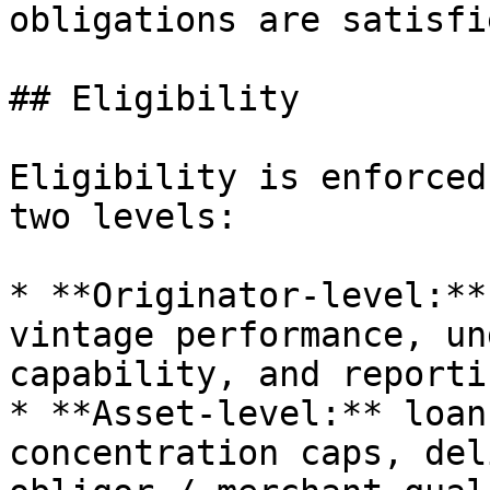
obligations are satisfie
## Eligibility

Eligibility is enforced
two levels:

* **Originator-level:**
vintage performance, un
capability, and reporti
* **Asset-level:** loan
concentration caps, del