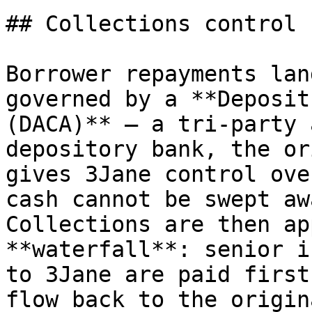
## Collections control

Borrower repayments lan
governed by a **Deposit
(DACA)** — a tri-party 
depository bank, the or
gives 3Jane control ove
cash cannot be swept aw
Collections are then ap
**waterfall**: senior i
to 3Jane are paid first
flow back to the origin