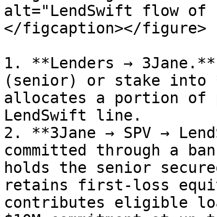
alt="LendSwift flow of 
</figcaption></figure>

1. **Lenders → 3Jane.**
(senior) or stake into 
allocates a portion of 
LendSwift line.

2. **3Jane → SPV → Lend
committed through a ban
holds the senior secure
retains first-loss equi
contributes eligible lo