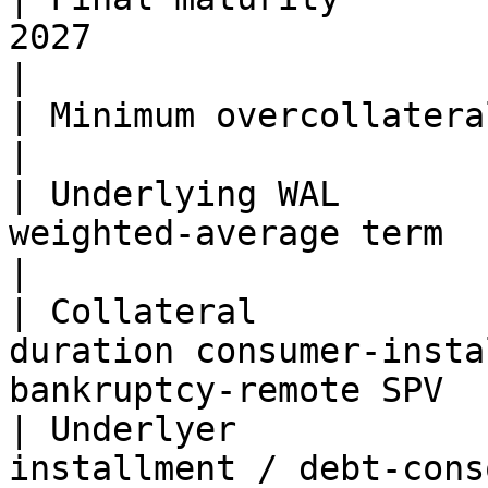
2027                                                                            
|

| Minimum overcollateralization | 33%                                          
|

| Underlying WAL       
weighted-average term                                                              
|

| Collateral           
duration consumer-insta
bankruptcy-remote SPV  
| Underlyer            
installment / debt-cons