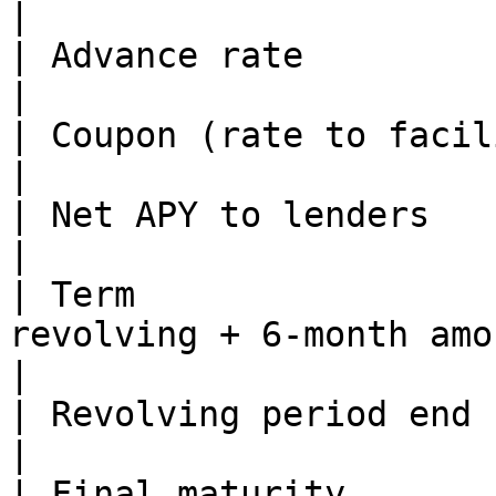
|

| Advance rate                  | 75%                                          
|

| Coupon (rate to facility)     | 15%                                          
|

| Net APY to lenders            | \~16%                                    
|

| Term                 
revolving + 6-month amortization                            
|

| Revolving period end          | May 26, 2027                 
|

| Final maturity       