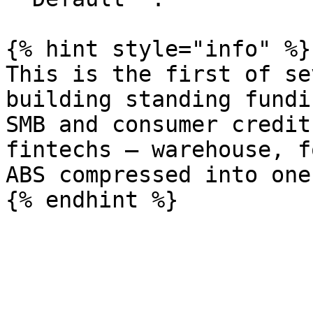
{% hint style="info" %}

This is the first of se
building standing fundi
SMB and consumer credit
fintechs — warehouse, f
ABS compressed into one