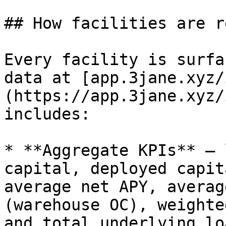
## How facilities are r
Every facility is surfa
data at [app.3jane.xyz/
(https://app.3jane.xyz/
includes:

* **Aggregate KPIs** — 
capital, deployed capit
average net APY, averag
(warehouse OC), weighte
and total underlying loa