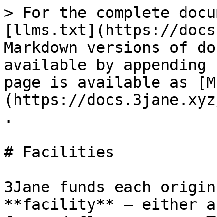
> For the complete docu
[llms.txt](https://docs
Markdown versions of do
available by appending 
page is available as [M
(https://docs.3jane.xyz
.

# Facilities

3Jane funds each origin
**facility** — either a