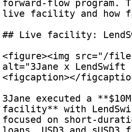
forward-flow program. T
live facility and how f
## Live facility: LendS
<figure><img src="/file
alt="3Jane x LendSwift 
<figcaption></figcaptio
3Jane executed a **$10M
facility** with LendSwi
focused on short-durati
loans. USD3 and sUSD3 f