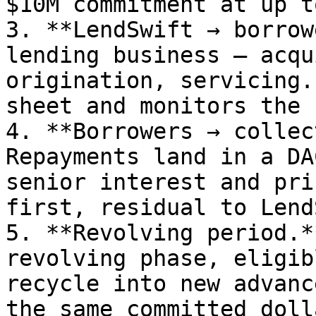
$10M commitment at up t
3. **LendSwift → borrow
lending business — acqu
origination, servicing.
sheet and monitors the 
4. **Borrowers → collec
Repayments land in a DA
senior interest and pri
first, residual to Lend
5. **Revolving period.*
revolving phase, eligib
recycle into new advanc
the same committed doll