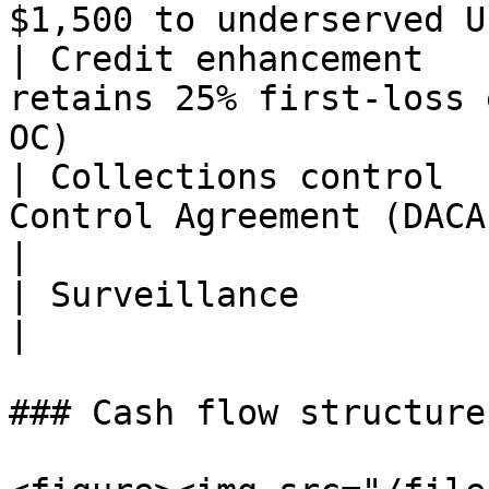
$1,500 to underserved U
| Credit enhancement   
retains 25% first-loss 
OC)                    
| Collections control  
Control Agreement (DACA); tri-party               
|

| Surveillance                  | Weekly                                 
|

### Cash flow structure
