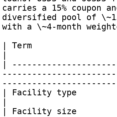
carries a 15% coupon an
diversified pool of \~1
with a \~4-month weight
| Term                          | Value                                    
|

| ---------------------
-----------------------
-----------------------
| Facility type                 | Senior warehouse        
|

| Facility size                 | $10,000,000                    