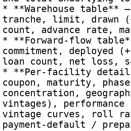
* **Warehouse table** —
tranche, limit, drawn (
count, advance rate, ma
* **Forward-flow table*
commitment, deployed (+
loan count, net loss, s
* **Per-facility detail
coupon, maturity, phase
concentration, geograph
vintages), performance 
vintage curves, roll ra
payment-default / prepa