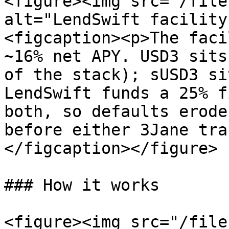
<figure><img src="/file
alt="LendSwift facility
<figcaption><p>The faci
~16% net APY. USD3 sits
of the stack); sUSD3 si
LendSwift funds a 25% f
both, so defaults erode
before either 3Jane tra
</figcaption></figure>

### How it works

<figure><img src="/file