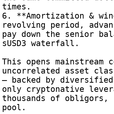
times.

6. **Amortization & win
revolving period, advan
pay down the senior bal
sUSD3 waterfall.

This opens mainstream c
uncorrelated asset clas
— backed by diversified
only cryptonative lever
thousands of obligors, 
pool.
