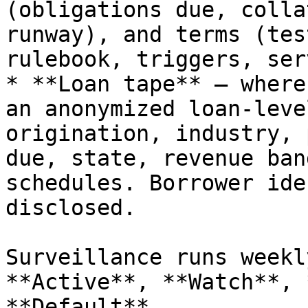
(obligations due, colla
runway), and terms (tes
rulebook, triggers, ser
* **Loan tape** — where
an anonymized loan-leve
origination, industry, 
due, state, revenue ban
schedules. Borrower ide
disclosed.

Surveillance runs weekl
**Active**, **Watch**, 
**Default**.
