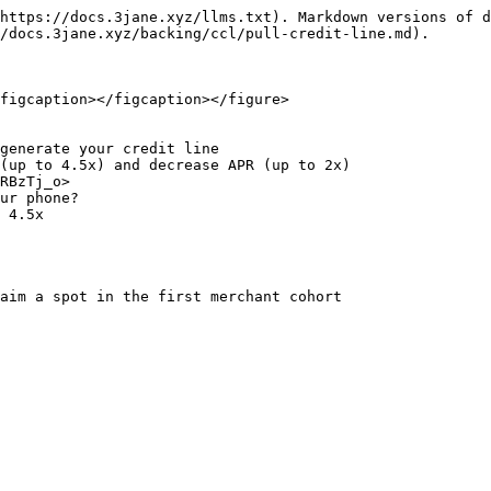
https://docs.3jane.xyz/llms.txt). Markdown versions of d
/docs.3jane.xyz/backing/ccl/pull-credit-line.md).

figcaption></figcaption></figure>

generate your credit line

(up to 4.5x) and decrease APR (up to 2x)

 4.5x
