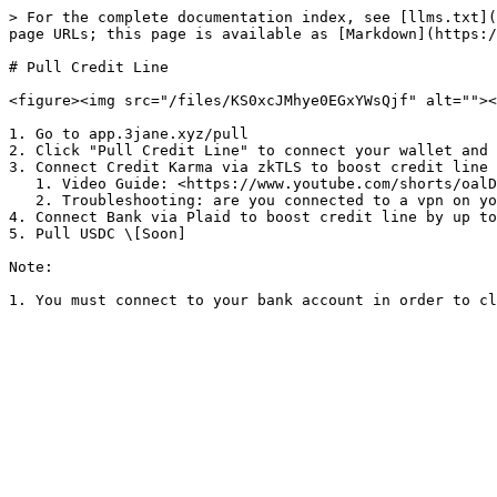
> For the complete documentation index, see [llms.txt](
page URLs; this page is available as [Markdown](https:/
# Pull Credit Line

<figure><img src="/files/KS0xcJMhye0EGxYWsQjf" alt=""><
1. Go to app.3jane.xyz/pull

2. Click "Pull Credit Line" to connect your wallet and 
3. Connect Credit Karma via zkTLS to boost credit line 
   1. Video Guide: <https://www.youtube.com/shorts/oalDRBzTj_o>

   2. Troubleshooting: are you connected to a vpn on your phone?

4. Connect Bank via Plaid to boost credit line by up to
5. Pull USDC \[Soon]

Note:
