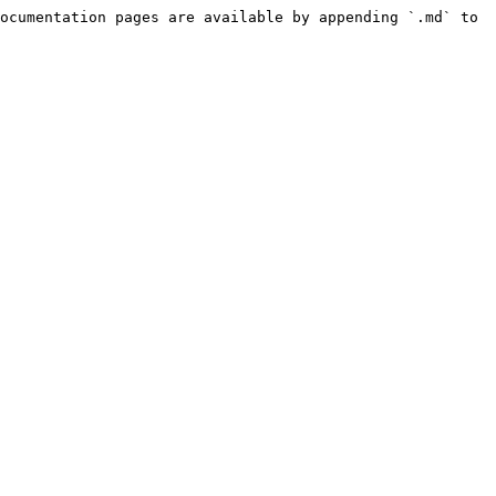
ocumentation pages are available by appending `.md` to 