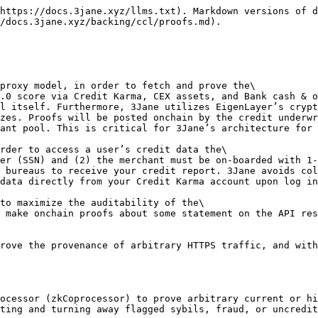
https://docs.3jane.xyz/llms.txt). Markdown versions of d
/docs.3jane.xyz/backing/ccl/proofs.md).

proxy model, in order to fetch and prove the\

.0 score via Credit Karma, CEX assets, and Bank cash & o
l itself. Furthermore, 3Jane utilizes EigenLayer’s crypt
zes. Proofs will be posted onchain by the credit underwr
ant pool. This is critical for 3Jane’s architecture for 
rder to access a user’s credit data the\

 bureaus to receive your credit report. 3Jane avoids col
data directly from your Credit Karma account upon log in
to maximize the auditability of the\

rove the provenance of arbitrary HTTPS traffic, and with
ocessor (zkCoprocessor) to prove arbitrary current or hi