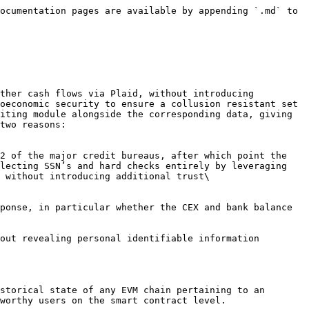
ocumentation pages are available by appending `.md` to 
ther cash flows via Plaid, without introducing 
oeconomic security to ensure a collusion resistant set 
iting module alongside the corresponding data, giving 
two reasons:

lecting SSN’s and hard checks entirely by leveraging 
 without introducing additional trust\

out revealing personal identifiable information 
storical state of any EVM chain pertaining to an 