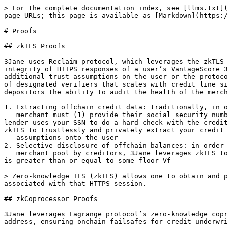
> For the complete documentation index, see [llms.txt](
page URLs; this page is available as [Markdown](https:/
# Proofs

## zkTLS Proofs

3Jane uses Reclaim protocol, which leverages the zkTLS 
integrity of HTTPS responses of a user’s VantageScore 3
additional trust assumptions on the user or the protoco
of designated verifiers that scales with credit line si
depositors the ability to audit the health of the merch
1. Extracting offchain credit data: traditionally, in o
   merchant must (1) provide their social security number (SSN) and (2) the merchant must be on-boarded with 1-2 of the major credit bureaus, after which point the 
lender uses your SSN to do a hard check with the credit
zkTLS to trustlessly and privately extract your credit 
   assumptions onto the user

2. Selective disclosure of offchain balances: in order 
   merchant pool by creditors, 3Jane leverages zkTLS to make onchain proofs about some statement on the API response, in particular whether the CEX and bank balance 
is greater than or equal to some floor Vf

> Zero-knowledge TLS (zkTLS) allows one to obtain and p
associated with that HTTPS session.

## zkCoprocessor Proofs

3Jane leverages Lagrange protocol’s zero-knowledge copr