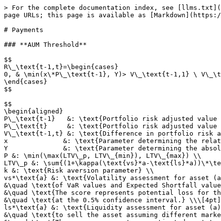
> For the complete documentation index, see [llms.txt](
page URLs; this page is available as [Markdown](https:/
# Payments

### **AUM Threshold**

$$

R\_\text{t-1,t}=\begin{cases}

0, & \min(x\*P\_\text{t-1}, Y)> V\_\text{t-1,1} \ V\_\t
\end{cases}

$$

$$

\begin{aligned}

P\_\text{t-1}   &: \text{Portfolio risk adjusted value 
P\_\text{t}     &: \text{Portfolio risk adjusted value 
V\_\text{t-1,t} &: \text{Difference in portfolio risk a
x              &: \text{Parameter determining the relat
Y              &: \text{Parameter determining the absol
P &: \min(\max(LTV\_p, LTV\_{min}), LTV\_{max}) \\

LTV\_p &: \sum{(1+\kappa(\text{vs}*a-\text{ls}*a))\*\te
k &: \text{Risk aversion parameter} \\

vs*\text{a} &: \text{Volatility assessment for asset (a
&\quad \text{of VaR values and Expected Shortfall value
&\quad \text{The score represents potential loss for th
&\quad \text{at the 0.5% confidence interval.} \\\[4pt]

ls*\text{a} &: \text{Liquidity assessment for asset (a)
&\quad \text{to sell the asset assuming different marke