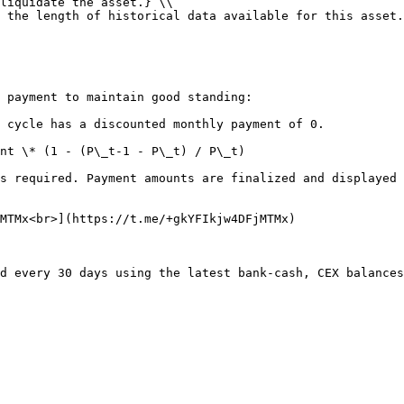
liquidate the asset.} \\

 the length of historical data available for this asset.
 payment to maintain good standing:

 cycle has a discounted monthly payment of 0.

nt \* (1 - (P\_t-1 - P\_t) / P\_t)

s required. Payment amounts are finalized and displayed 
MTMx<br>](https://t.me/+gkYFIkjw4DFjMTMx)
