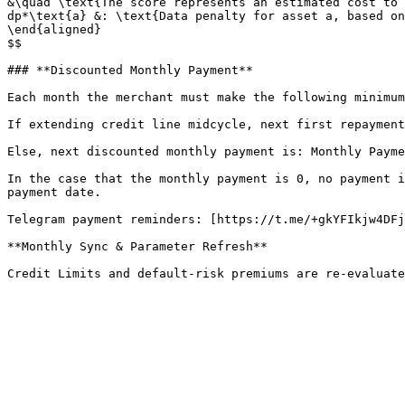
&\quad \text{The score represents an estimated cost to 
dp*\text{a} &: \text{Data penalty for asset a, based on
\end{aligned}

$$

### **Discounted Monthly Payment**

Each month the merchant must make the following minimum
If extending credit line midcycle, next first repayment
Else, next discounted monthly payment is: Monthly Payme
In the case that the monthly payment is 0, no payment i
payment date.

Telegram payment reminders: [https://t.me/+gkYFIkjw4DFj
**Monthly Sync & Parameter Refresh**
