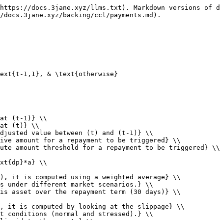
https://docs.3jane.xyz/llms.txt). Markdown versions of d
/docs.3jane.xyz/backing/ccl/payments.md).

ext{t-1,1}, & \text{otherwise}

at (t-1)} \\

at (t)} \\

djusted value between (t) and (t-1)} \\

ive amount for a repayment to be triggered} \\

ute amount threshold for a repayment to be triggered} \\

xt{dp}*a} \\

), it is computed using a weighted average} \\

s under different market scenarios.} \\

is asset over the repayment term (30 days)} \\

, it is computed by looking at the slippage} \\

t conditions (normal and stressed).} \\
