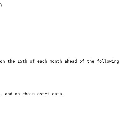
}

on the 15th of each month ahead of the following 