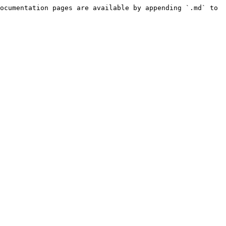
ocumentation pages are available by appending `.md` to 