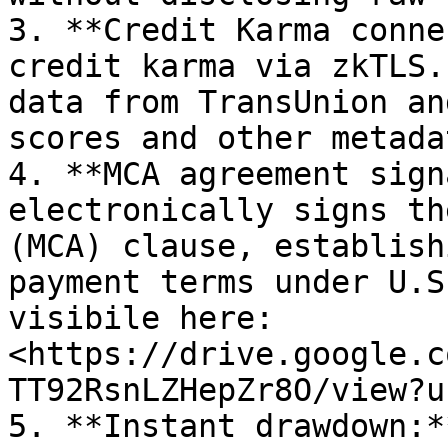
3. **Credit Karma conne
credit karma via zkTLS.
data from TransUnion an
scores and other metadat
4. **MCA agreement sign
electronically signs th
(MCA) clause, establish
payment terms under U.S
visibile here: 
<https://drive.google.c
TT92RsnLZHepZr8O/view?u
5. **Instant drawdown:*