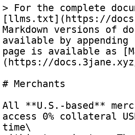
> For the complete docu
[llms.txt](https://docs
Markdown versions of do
available by appending 
page is available as [M
(https://docs.3jane.xyz
# Merchants

All **U.S.-based** merc
access 0% collateral US
time\
