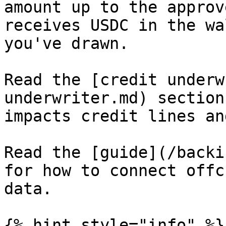
amount up to the approv
receives USDC in the wa
you've drawn.

Read the [credit underw
underwriter.md) section
impacts credit lines an
Read the [guide](/backi
for how to connect offc
data.

{% hint style="info" %}
