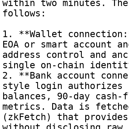
within two minutes. The
follows:

1. **Wallet connection:
EOA or smart account an
address control and anc
single on-chain identity
2. **Bank account conne
style login authorizes 
balances, 90-day cash-f
metrics. Data is fetche
(zkFetch) that provides
without disclosing raw 