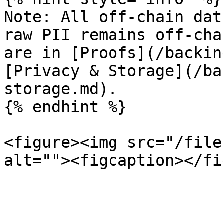
Note: All off-chain dat
raw PII remains off-cha
are in [Proofs](/backin
[Privacy & Storage](/ba
storage.md).

{% endhint %}

<figure><img src="/file