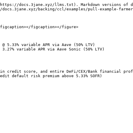
https://docs.3jane.xyz/llms.txt). Markdown versions of d
/docs.3jane.xyz/backing/ccl/examples/pull-example-farmer
figcaption></figcaption></figure>

 @ 5.33% variable APR via Aave (50% LTV)

 3.27% variable APR via Aave Sonic (50% LTV)

in credit score, and entire DeFi/CEX/Bank financial prof
edit default risk premium above 5.33% SOFR)
