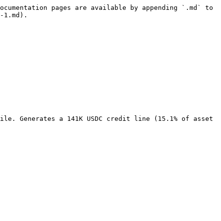
ocumentation pages are available by appending `.md` to 
-1.md).

ile. Generates a 141K USDC credit line (15.1% of asset 