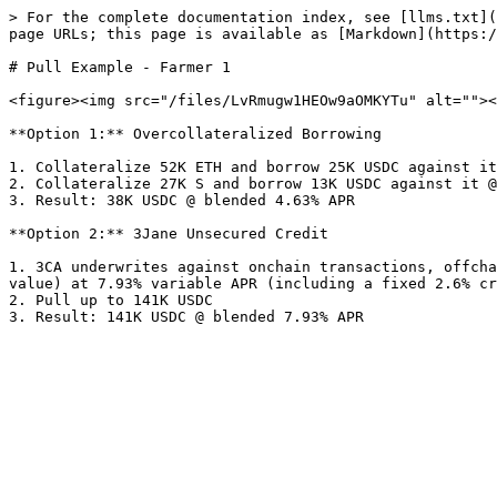
> For the complete documentation index, see [llms.txt](
page URLs; this page is available as [Markdown](https:/
# Pull Example - Farmer 1

<figure><img src="/files/LvRmugw1HEOw9aOMKYTu" alt=""><
**Option 1:** Overcollateralized Borrowing

1. Collateralize 52K ETH and borrow 25K USDC against it
2. Collateralize 27K S and borrow 13K USDC against it @
3. Result: 38K USDC @ blended 4.63% APR

**Option 2:** 3Jane Unsecured Credit

1. 3CA underwrites against onchain transactions, offcha
value) at 7.93% variable APR (including a fixed 2.6% cr
2. Pull up to 141K USDC
