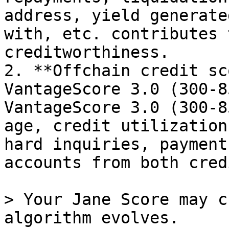
address, yield generate
with, etc. contributes 
creditworthiness.

2. **Offchain credit sc
VantageScore 3.0 (300-8
VantageScore 3.0 (300-8
age, credit utilization
hard inquiries, payment
accounts from both cred
> Your Jane Score may c