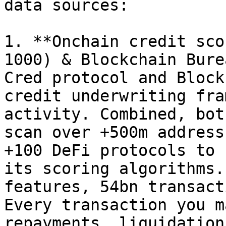
data sources:

1. **Onchain credit sco
1000) & Blockchain Bure
Cred protocol and Block
credit underwriting fra
activity. Combined, bot
scan over +500m address
+100 DeFi protocols to 
its scoring algorithms.
features, 54bn transact
Every transaction you m
repayments, liquidation