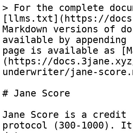
> For the complete docu
[llms.txt](https://docs
Markdown versions of do
available by appending 
page is available as [M
(https://docs.3jane.xyz
underwriter/jane-score.m
# Jane Score

Jane Score is a credit 
protocol (300-1000). It