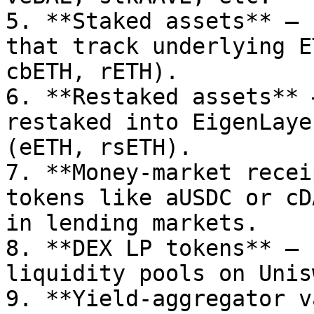
5. **Staked assets** – 
that track underlying E
cbETH, rETH).

6. **Restaked assets** 
restaked into EigenLaye
(eETH, rsETH).

7. **Money-market recei
tokens like aUSDC or cD
in lending markets.

8. **DEX LP tokens** – 
liquidity pools on Unis
9. **Yield-aggregator v