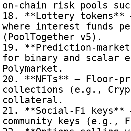
on-chain risk pools suc
18. **Lottery tokens** 
where interest funds pe
(PoolTogether v5).

19. **Prediction-market
for binary and scalar e
Polymarket.

20. **NFTs** – Floor-pr
collections (e.g., Cryp
collateral.

21. **Social-Fi keys** 
community keys (e.g., F