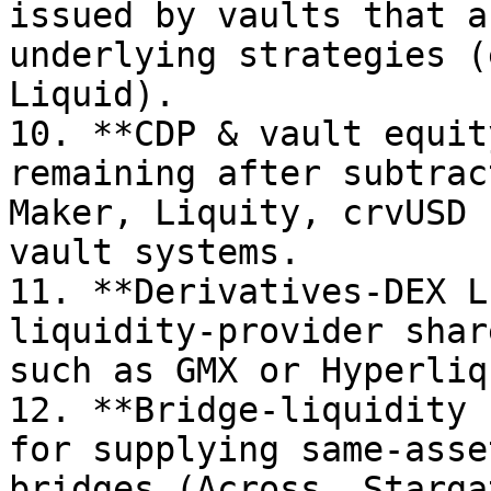
issued by vaults that a
underlying strategies (
Liquid).

10. **CDP & vault equit
remaining after subtrac
Maker, Liquity, crvUSD 
vault systems.

11. **Derivatives-DEX L
liquidity-provider shar
such as GMX or Hyperliqu
12. **Bridge-liquidity 
for supplying same-asse
bridges (Across, Stargat