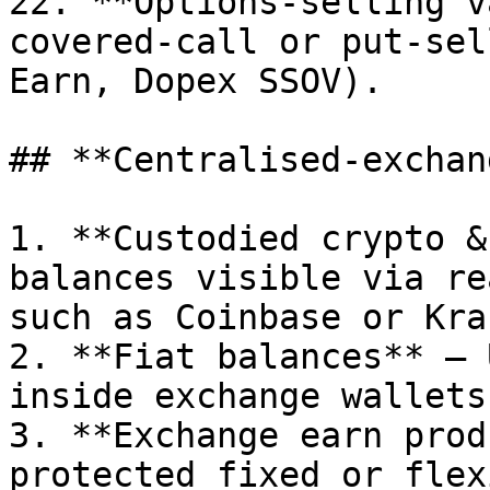
22. **Options-selling v
covered-call or put-sel
Earn, Dopex SSOV).

## **Centralised-exchan
1. **Custodied crypto &
balances visible via re
such as Coinbase or Krak
2. **Fiat balances** – 
inside exchange wallets.
3. **Exchange earn prod
protected fixed or flex