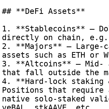
## **DeFi Assets**

1. **Stablecoins** – Do
directly on chain, e.g.
2. **Majors** – Large-c
assets such as ETH or WB
3. **Altcoins** – Mid- 
that fall outside the m
4. **Hard-lock staking 
Positions that require 
native solo-staked vali
veBAL, stkAAVE, etc.
