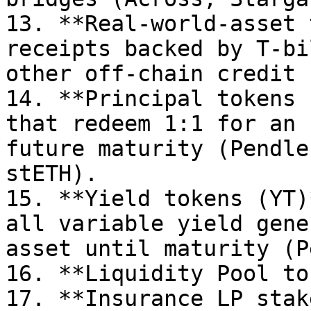
13. **Real-world-asset 
receipts backed by T-bi
other off-chain credit 
14. **Principal tokens 
that redeem 1:1 for an 
future maturity (Pendle
stETH).

15. **Yield tokens (YT)
all variable yield gene
asset until maturity (P
16. **Liquidity Pool to
17. **Insurance LP stak