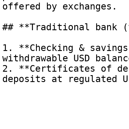
offered by exchanges.

## **Traditional bank (
1. **Checking & savings
withdrawable USD balance
2. **Certificates of de