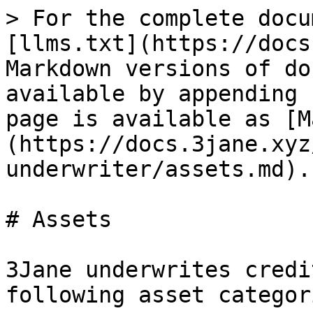
> For the complete docu
[llms.txt](https://docs
Markdown versions of do
available by appending 
page is available as [M
(https://docs.3jane.xyz
underwriter/assets.md).

# Assets

3Jane underwrites credi
following asset categori