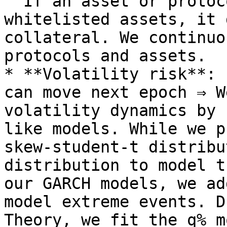
  If an asset or protocol is not on the list of 
whitelisted assets, it 
collateral. We continuo
protocols and assets.

* **Volatility risk**: 
can move next epoch ⇒ W
volatility dynamics by 
like models. While we p
skew-student-t distribu
distribution to model t
our GARCH models, we ad
model extreme events. D
Theory, we fit the q% m