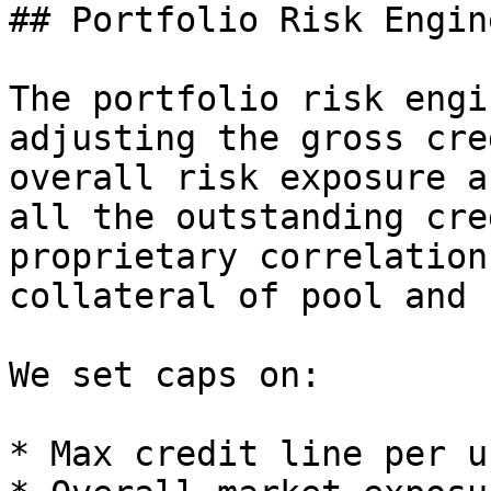
## Portfolio Risk Engine
The portfolio risk engi
adjusting the gross cre
overall risk exposure a
all the outstanding cre
proprietary correlation
collateral of pool and 
We set caps on:

* Max credit line per us