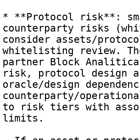
* **Protocol risk**: sm
counterparty risks (whi
consider assets/protoco
whitelisting review. Th
partner Block Analitica
risk, protocol design a
oracle/design dependenc
counterparty/operationa
to risk tiers with asso
limits.
