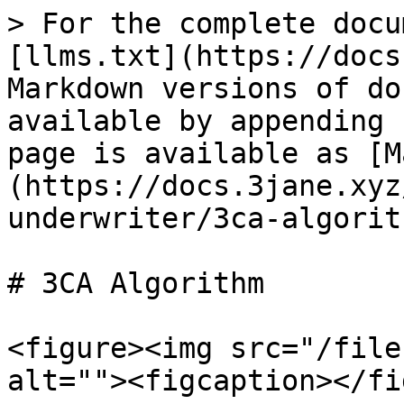
> For the complete docu
[llms.txt](https://docs
Markdown versions of do
available by appending 
page is available as [M
(https://docs.3jane.xyz
underwriter/3ca-algorit
# 3CA Algorithm

<figure><img src="/file
alt=""><figcaption></fi