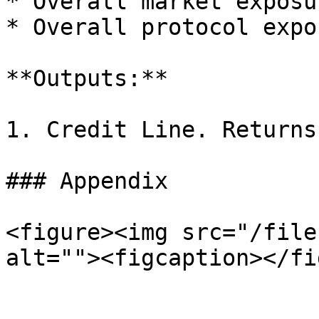
* Overall market exposu
* Overall protocol expo
**Outputs:**

1. Credit Line. Returns
### Appendix

<figure><img src="/file