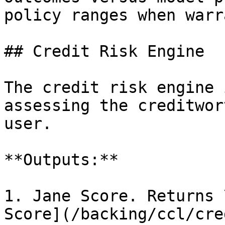
policy ranges when warr
## Credit Risk Engine

The credit risk engine 
assessing the creditwor
user.

**Outputs:**

1. Jane Score. Returns 
Score](/backing/ccl/cre