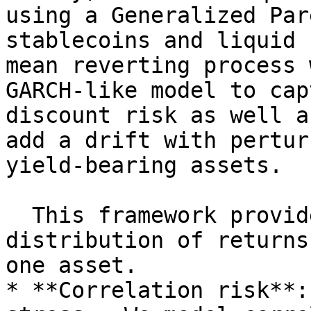
using a Generalized Par
stablecoins and liquid 
mean reverting process 
GARCH-like model to cap
discount risk as well a
add a drift with pertur
yield-bearing assets.

  This framework provides a model to assess the 
distribution of returns
one asset.

* **Correlation risk**: