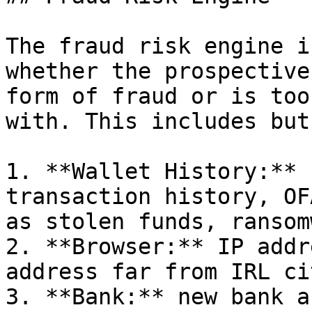
The fraud risk engine i
whether the prospective
form of fraud or is too
with. This includes but
1. **Wallet History:** 
transaction history, OF
as stolen funds, ransom
2. **Browser:** IP addr
address far from IRL ci
3. **Bank:** new bank a