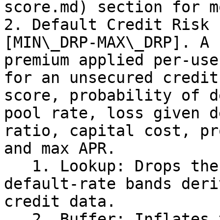
score.md) section for mo
2. Default Credit Risk 
[MIN\_DRP-MAX\_DRP]. A 
premium applied per-use
for an unsecured credit
score, probability of d
pool rate, loss given d
ratio, capital cost, pr
and max APR.

   1. Lookup: Drops the Jane score into a table of 
default-rate bands deri
credit data.

   2. Buffer: Inflates those historical default 