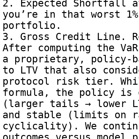
2. Expected Shortfall a
you’re in that worst 1%
portfolio.

3. Gross Credit Line. R
After computing the VaR
a proprietary, policy-b
to LTV that also consid
protocol risk tier. Whi
formula, the policy is 
(larger tails → lower L
and stable (limits on r
cyclicality). We contin
outcomes versus model p