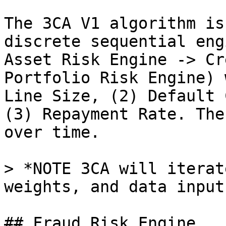
The 3CA V1 algorithm is
discrete sequential eng
Asset Risk Engine -> Cr
Portfolio Risk Engine) 
Line Size, (2) Default 
(3) Repayment Rate. The
over time.

> *NOTE 3CA will iterat
weights, and data input
## Fraud Risk Engine
