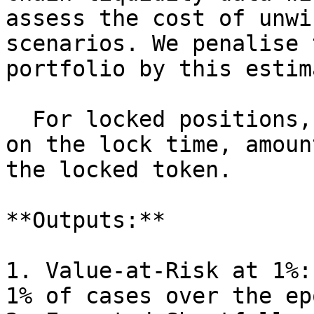
assess the cost of unwi
scenarios. We penalise 
portfolio by this estim
  For locked positions, we apply a penalty based 
on the lock time, amoun
the locked token.

**Outputs:**

1. Value-at-Risk at 1%:
1% of cases over the ep