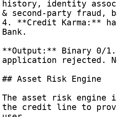
history, identity assoc
& second-party fraud, b
4. **Credit Karma:** ha
Bank.

**Output:** Binary 0/1.
application rejected. N
## Asset Risk Engine

The asset risk engine i
the credit line to prov
user.
