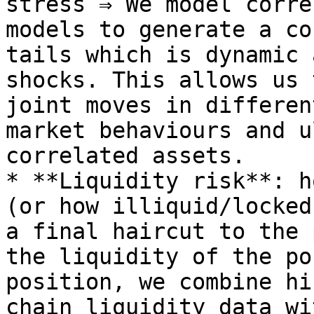
stress ⇒ We model corre
models to generate a co
tails which is dynamic 
shocks. This allows us 
joint moves in differen
market behaviours and u
correlated assets.

* **Liquidity risk**: h
(or how illiquid/locked
a final haircut to the 
the liquidity of the po
position, we combine hi
chain liquidity data wi