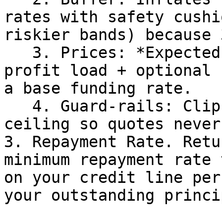
rates with safety cushi
riskier bands) because 
   3. Prices: *Expected loss (PD × LGD) + small 
profit load + optional 
a base funding rate.

   4. Guard-rails: Clips the result at a hard APR 
ceiling so quotes never
3. Repayment Rate. Retu
minimum repayment rate 
on your credit line per
your outstanding princip