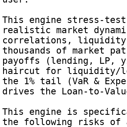
This engine stress‑test
realistic market dynami
correlations, liquidity
thousands of market pat
payoffs (lending, LP, y
haircut for liquidity/l
the 1% tail (VaR & Expe
drives the Loan‑to‑Valu
This engine is specific
the following risks of 