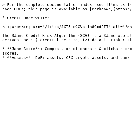
> For the complete documentation index, see [llms.txt](
page URLs; this page is available as [Markdown](https:/
# Credit Underwriter

<figure><img src="/files/3XT5ieGGVsf1n8GcdEET" alt=""><
The 3Jane Credit Risk Algorithm (3CA) is a 3Jane-operat
derives the (1) credit line size, (2) default risk risk
* **Jane Score**: Composition of onchain & offchain cre
scores.
