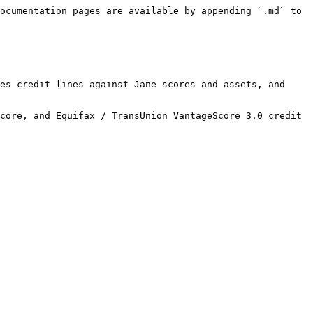
ocumentation pages are available by appending `.md` to 
es credit lines against Jane scores and assets, and 
core, and Equifax / TransUnion VantageScore 3.0 credit 