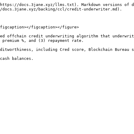
https://docs.3jane.xyz/llms.txt). Markdown versions of d
/docs.3jane.xyz/backing/ccl/credit-underwriter.md).

figcaption></figcaption></figure>

ed offchain credit underwriting algorithm that underwrit
 premium %, and (3) repayment rate.

ditworthiness, including Cred score, Blockchain Bureau s