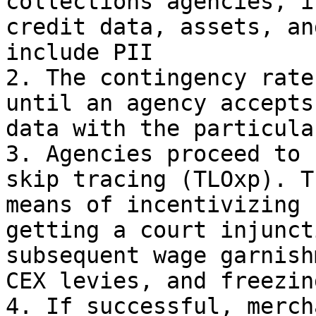
collections agencies, i
credit data, assets, an
include PII

2. The contingency rate
until an agency accepts
data with the particula
3. Agencies proceed to 
skip tracing (TLOxp). T
means of incentivizing 
getting a court injunct
subsequent wage garnish
CEX levies, and freezin
4. If successful, merch