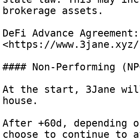
brokerage assets.

DeFi Advance Agreement: 
<https://www.3jane.xyz/
#### Non-Performing (NP
At the start, 3Jane wil
house.

After +60d, depending o
choose to continue to a