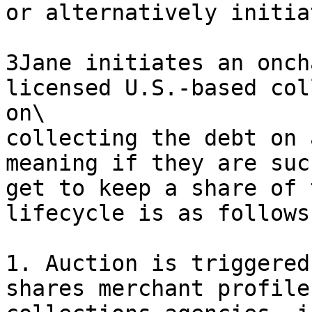
or alternatively initia
3Jane initiates an onch
licensed U.S.-based col
on\

collecting the debt on 
meaning if they are suc
get to keep a share of 
lifecycle is as follows:
1. Auction is triggered
shares merchant profile