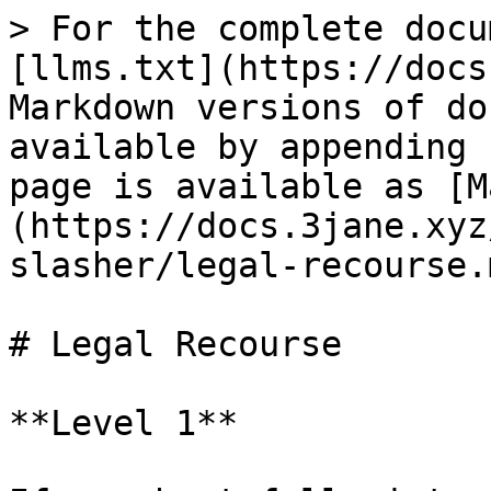
> For the complete docu
[llms.txt](https://docs
Markdown versions of do
available by appending 
page is available as [M
(https://docs.3jane.xyz
slasher/legal-recourse.m
# Legal Recourse

**Level 1**
