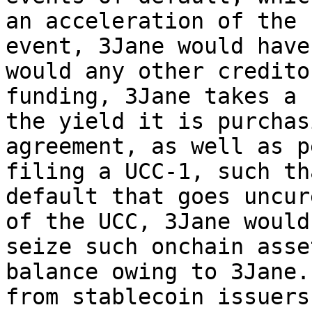
an acceleration of the 
event, 3Jane would have
would any other credito
funding, 3Jane takes a 
the yield it is purchas
agreement, as well as p
filing a UCC-1, such th
default that goes uncur
of the UCC, 3Jane would
seize such onchain asse
balance owing to 3Jane.
from stablecoin issuers