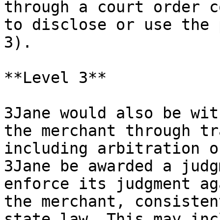
through a court order c
to disclose or use the 
3).

**Level 3**

3Jane would also be wit
the merchant through tr
including arbitration o
3Jane be awarded a judg
enforce its judgment ag
the merchant, consisten
state law. This may inc