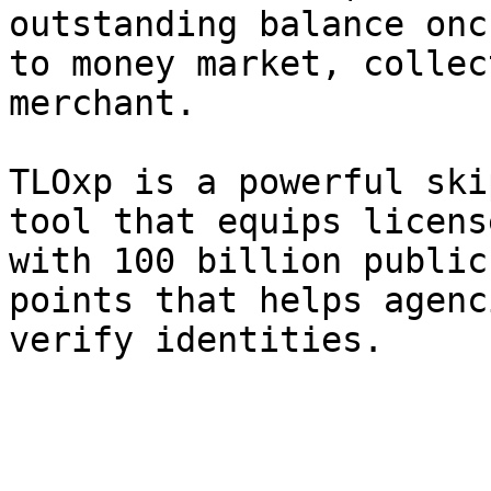
outstanding balance onc
to money market, collec
merchant.

TLOxp is a powerful ski
tool that equips licens
with 100 billion public
points that helps agenc