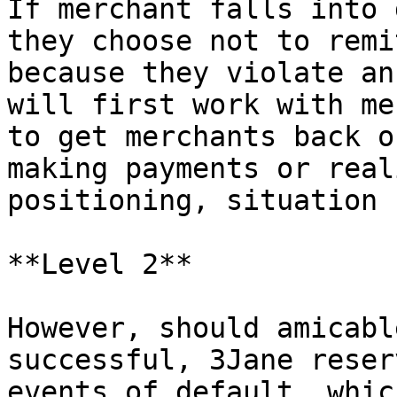
If merchant falls into 
they choose not to remi
because they violate an
will first work with me
to get merchants back o
making payments or real
positioning, situation 
**Level 2**

However, should amicabl
successful, 3Jane reser
events of default, whic