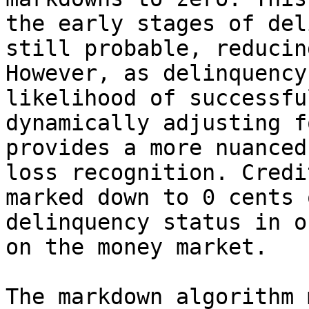
the early stages of del
still probable, reducin
However, as delinquency
likelihood of successfu
dynamically adjusting f
provides a more nuanced
loss recognition. Credi
marked down to 0 cents 
delinquency status in o
on the money market.

The markdown algorithm 