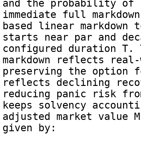
and the probability of 
immediate full markdown
based linear markdown t
starts near par and dec
configured duration T. 
markdown reflects real-
preserving the option f
reflects declining reco
reducing panic risk fro
keeps solvency accounti
adjusted market value M
given by:
