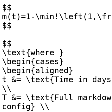
$$

m(t)=1-\min!\left(1,\fr
$$

$$

\text{where }

\begin{cases}

\begin{aligned}

t &= \text{Time in days
\\

T &= \text{Full markdow
config} \\
