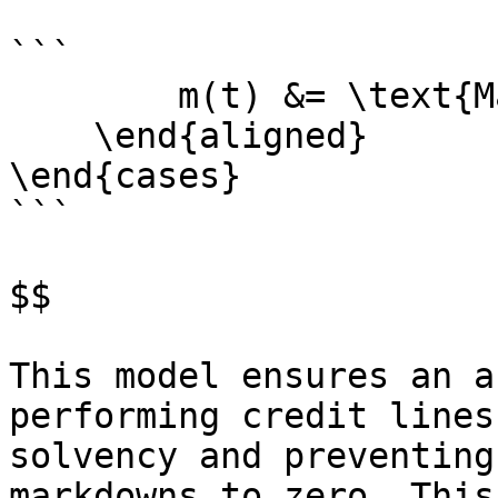
```

        m(t) &= \text{Market value multiplier} \\

    \end{aligned}

\end{cases}

```

$$

This model ensures an a
performing credit lines
solvency and preventing
markdowns to zero. This