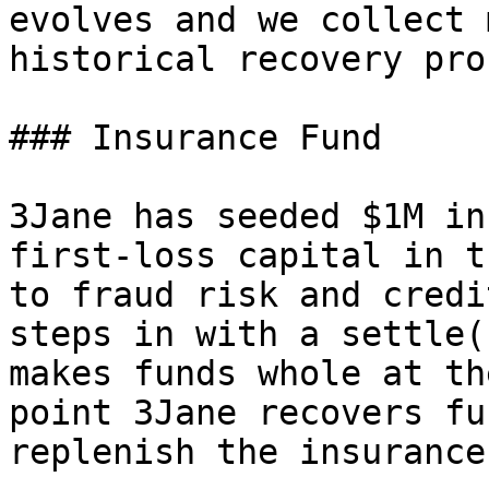
evolves and we collect 
historical recovery pro
### Insurance Fund

3Jane has seeded $1M in
first-loss capital in t
to fraud risk and credi
steps in with a settle(
makes funds whole at th
point 3Jane recovers fu