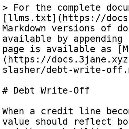
> For the complete docu
[llms.txt](https://docs
Markdown versions of do
available by appending 
page is available as [M
(https://docs.3jane.xyz
slasher/debt-write-off.m
# Debt Write-Off

When a credit line beco
value should reflect bo