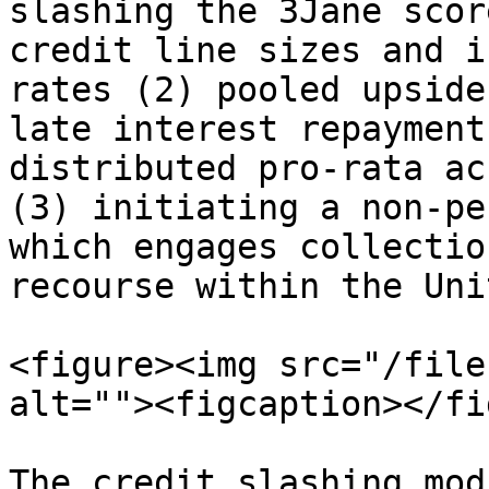
slashing the 3Jane scor
credit line sizes and i
rates (2) pooled upside
late interest repayment
distributed pro-rata ac
(3) initiating a non-pe
which engages collectio
recourse within the Uni
<figure><img src="/file
alt=""><figcaption></fi
The credit slashing mod