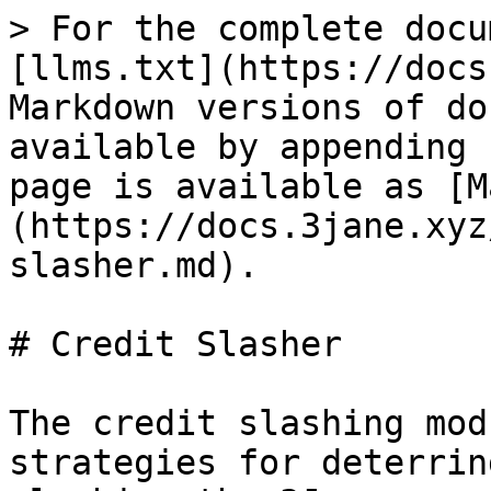
> For the complete docu
[llms.txt](https://docs
Markdown versions of do
available by appending 
page is available as [M
(https://docs.3jane.xyz
slasher.md).

# Credit Slasher

The credit slashing mod
strategies for deterrin