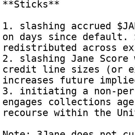
**Sticks**

1. slashing accrued $JA
on days since default. 
redistributed across ex
2. slashing Jane Score 
credit line sizes (or e
increases future implie
3. initiating a non-per
engages collections age
recourse within the Uni
Note: 3Jane does not cu