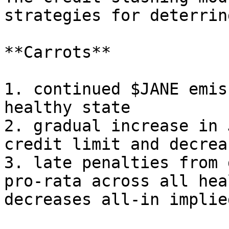
strategies for deterrin
**Carrots**

1. continued $JANE emis
healthy state

2. gradual increase in 
credit limit and decrea
3. late penalties from 
pro-rata across all hea
decreases all-in implie