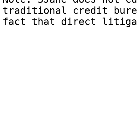
traditional credit bure