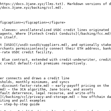
https://docs.3jane.xyz/llms.txt). Markdown versions of d
/docs.3jane.xyz/backing/ccl.md).

figcaption></figcaption></figure>

 sleeves: uncollateralized USDC credit lines originated 
agents. Where [Fintech Credit Conduits](/backing/fcc.md)
s itself.

t [USD3](/usd3-susd3/suppliers.md), and optionally stake
rchants permissionlessly connect their ETH address, bank
-rate USDC credit facility.

 Blue contract, extended with credit-underwriter, credit
c credit default-risk premiums respectively.

er connects and draws a credit line

sholds, monthly minimums, and syncs

-discount-factor-rate.md) — early-payoff pricing on the 
md) — the 3CA algorithm, Jane Score, and assets

fault deterrence, legal recourse, and write-offs

](/backing/ccl/privacy-and-storage.md) — how offchain da
iting and pull examples

— step-by-step guide
