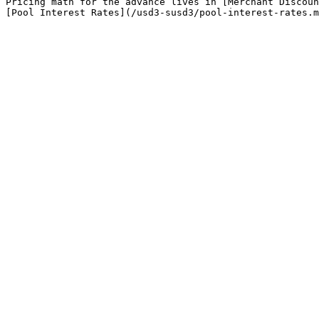
Pricing math for the advance lives in [Merchant Discoun