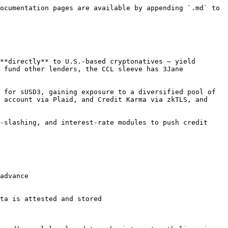
ocumentation pages are available by appending `.md` to 
**directly** to U.S.-based cryptonatives — yield 
 fund other lenders, the CCL sleeve has 3Jane 
 for sUSD3, gaining exposure to a diversified pool of 
 account via Plaid, and Credit Karma via zkTLS, and 
-slashing, and interest-rate modules to push credit 
advance

ta is attested and stored
