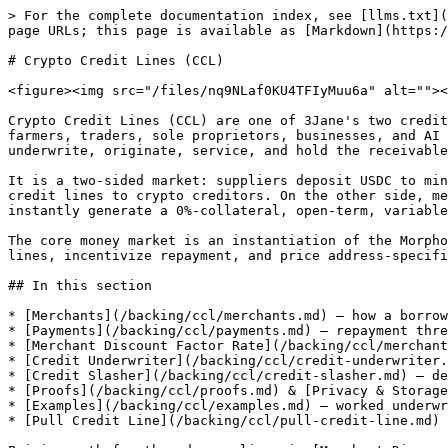
> For the complete documentation index, see [llms.txt](
page URLs; this page is available as [Markdown](https:/
# Crypto Credit Lines (CCL)

<figure><img src="/files/nq9NLaf0KU4TFIyMuu6a" alt=""><
Crypto Credit Lines (CCL) are one of 3Jane's two credit
farmers, traders, sole proprietors, businesses, and AI 
underwrite, originate, service, and hold the receivable
It is a two-sided market: suppliers deposit USDC to min
credit lines to crypto creditors. On the other side, me
instantly generate a 0%-collateral, open-term, variable
The core money market is an instantiation of the Morpho
lines, incentivize repayment, and price address-specifi
## In this section

* [Merchants](/backing/ccl/merchants.md) — how a borrow
* [Payments](/backing/ccl/payments.md) — repayment thre
* [Merchant Discount Factor Rate](/backing/ccl/merchant
* [Credit Underwriter](/backing/ccl/credit-underwriter.
* [Credit Slasher](/backing/ccl/credit-slasher.md) — de
* [Proofs](/backing/ccl/proofs.md) & [Privacy & Storage
* [Examples](/backing/ccl/examples.md) — worked underwr
* [Pull Credit Line](/backing/ccl/pull-credit-line.md) 